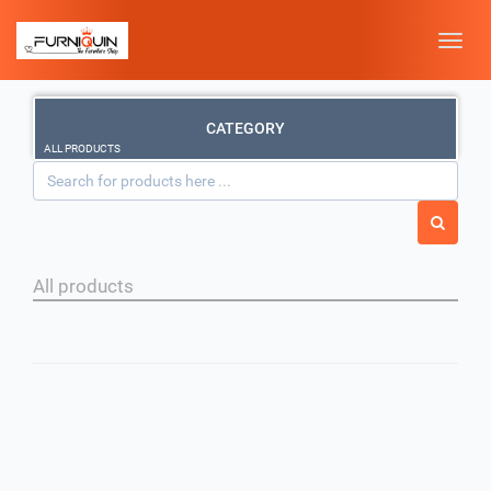
Toggle
naviga
CATEGORY
ALL PRODUCTS
All products