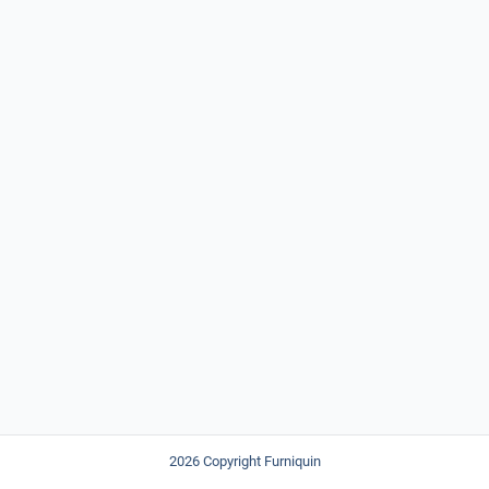
2026 Copyright Furniquin